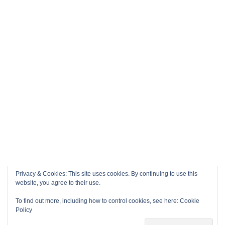
Privacy & Cookies: This site uses cookies. By continuing to use this
website, you agree to their use.
To find out more, including how to control cookies, see here:
Cookie
Policy