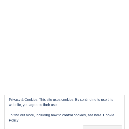
Privacy & Cookies: This site uses cookies. By continuing to use this
website, you agree to their use.
To find out more, including how to control cookies, see here:
Cookie
Policy