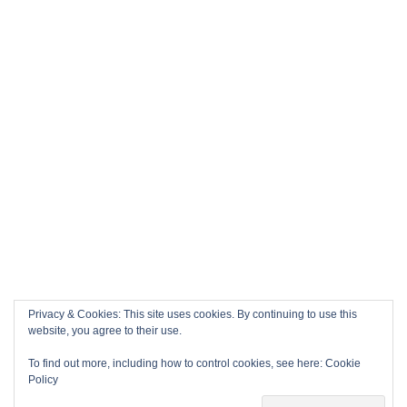
Privacy & Cookies: This site uses cookies. By continuing to use this
website, you agree to their use.
To find out more, including how to control cookies, see here:
Cookie
Policy