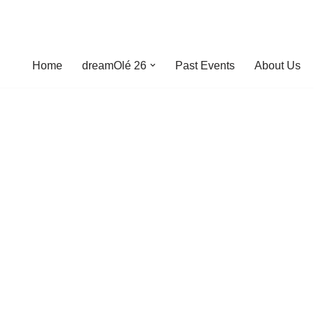
Home
dreamOlé 26
Past Events
About Us