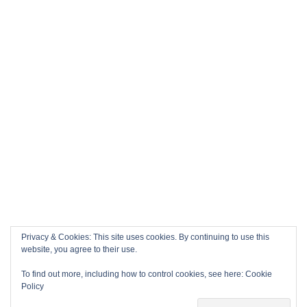
Privacy & Cookies: This site uses cookies. By continuing to use this
website, you agree to their use.
To find out more, including how to control cookies, see here:
Cookie
Policy