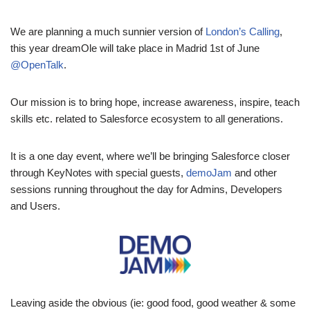
We are planning a much sunnier version of
London’s Calling
,
this year dreamOle will take place in Madrid 1st of June
@OpenTalk
.
Our mission is to bring hope, increase awareness, inspire, teach
skills etc. related to Salesforce ecosystem to all generations.
It is a one day event, where we’ll be bringing Salesforce closer
through KeyNotes with special guests,
demoJam
and other
sessions running throughout the day for Admins, Developers
and Users.
Leaving aside the obvious (ie: good food, good weather & some