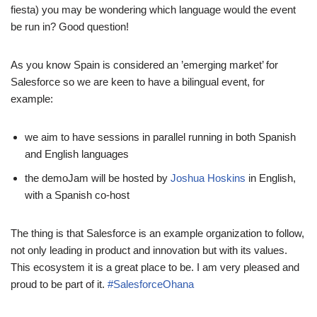
fiesta) you may be wondering which language would the event
be run in? Good question!
As you know Spain is considered an ’emerging market’ for
Salesforce so we are keen to have a bilingual event, for
example:
we aim to have sessions in parallel running in both Spanish
and English languages
the demoJam will be hosted by
Joshua Hoskins
in English,
with a Spanish co-host
The thing is that Salesforce is an example organization to follow,
not only leading in product and innovation but with its values.
This ecosystem it is a great place to be. I am very pleased and
proud to be part of it.
#SalesforceOhana