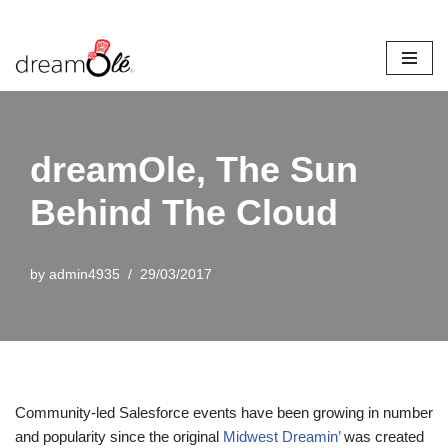
Skip
to
content
dreamOle, The Sun
Behind The Cloud
by
admin4935
29/03/2017
Community-led Salesforce events have been growing in number
and popularity since the original
Midwest Dreamin’
was created