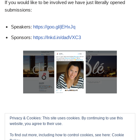
If you would like to be involved we have just literally opened
submissions:
Speakers:
https://goo.gl/jEHxJq
Sponsors:
https://lnkd.in/dadVXC3
Privacy & Cookies: This site uses cookies. By continuing to use this
website, you agree to their use.
To find out more, including how to control cookies, see here:
Cookie