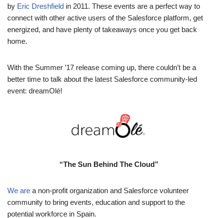
by
Eric Dreshfield
in 2011.
These events are a perfect way to
connect with other active users of the Salesforce platform, get
energized, and have plenty of takeaways once you get back
home.
With the Summer ’17 release coming up, there couldn’t be a
better time to talk about the latest Salesforce community-led
event: dreamOlé!
“The Sun Behind The Cloud”
We are
a non-profit organization and Salesforce volunteer
community to bring events, education and support to the
potential workforce in Spain.