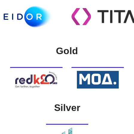
Gold
Silver