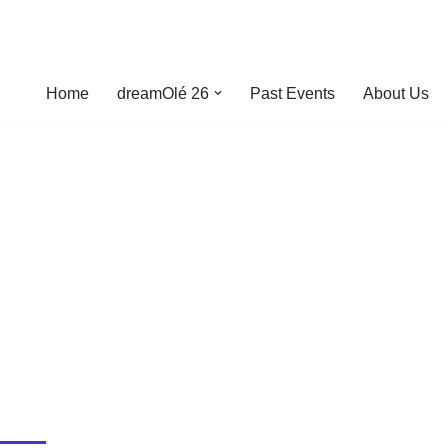
Home
dreamOlé 26
Past Events
About Us