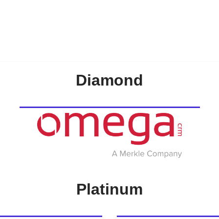
Diamond
Platinum