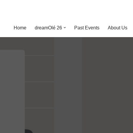
Home
dreamOlé 26
Past Events
About Us