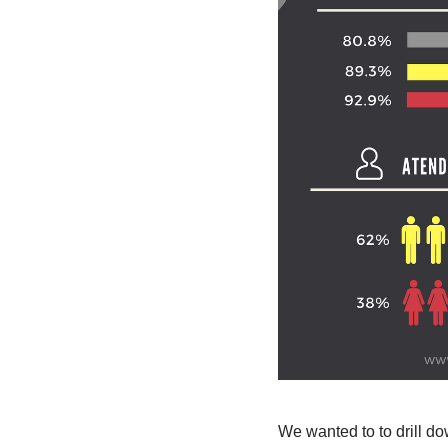
We wanted to to drill d