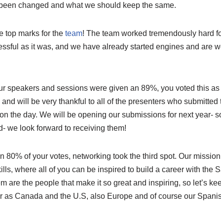
 been changed and what we should keep the same.
 top marks for the
team
! The team worked tremendously hard fo
ssful as it was, and we have already started engines and are 
our speakers and sessions were given an 89%, you voted this as
e and will be very thankful to all of the presenters who submitted
 on the day. We will be opening our submissions for next year- 
d- we look forward to receiving them!
an 80% of your votes, networking took the third spot. Our mission
ls, where all of you can be inspired to build a career with the
em are the people that make it so great and inspiring, so let’s k
far as Canada and the U.S, also Europe and of course our Spanis