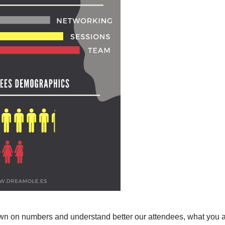
own on numbers and understand better our attendees, what you a