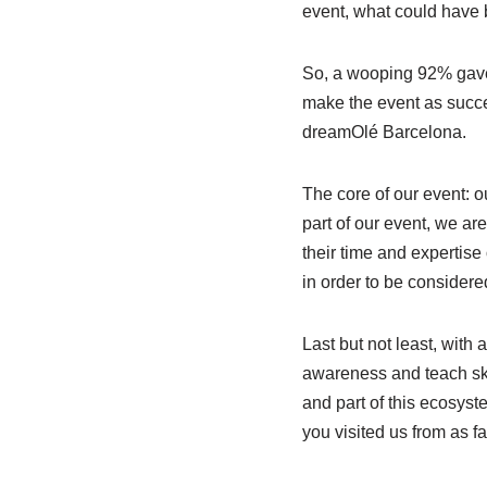
event, what could have
So, a wooping 92% gave
make the event as succe
dreamOlé Barcelona.
The core of our event: 
part of our event, we ar
their time and expertise
in order to be considere
Last but not least, with 
awareness and teach skil
and part of this ecosyst
you visited us from as 