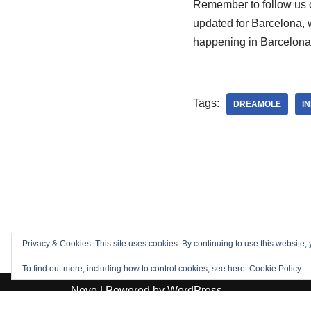
Remember to follow us o
updated for Barcelona, 
happening in Barcelona!
Tags:
DREAMOLE
I
Privacy & Cookies: This site uses cookies. By continuing to use this website, 
To find out more, including how to control cookies, see here:
Cookie Policy
Neve
| Powered by
WordPress