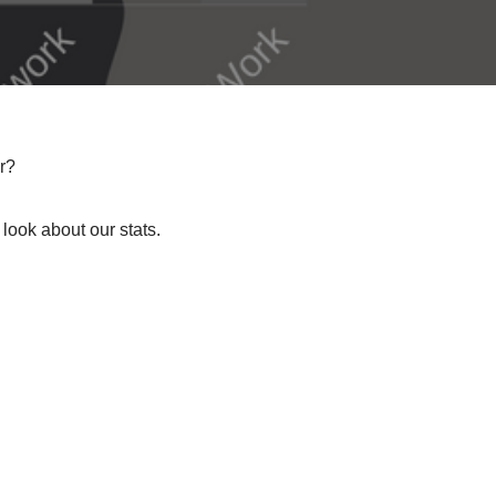
r?
 look about our stats.