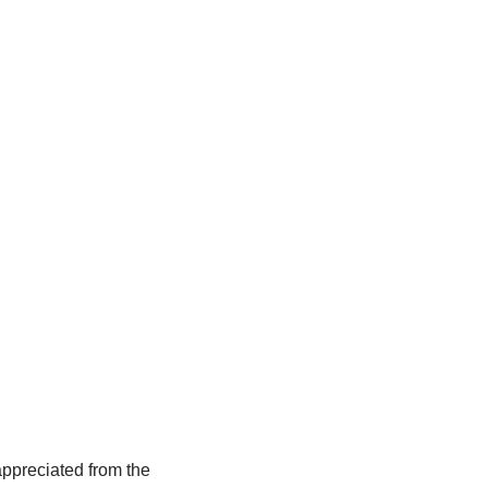
ppreciated from the