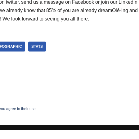
n twitter, send us a message on Facebook or join our LinkedIn 
we already know that 85% of you are already dreamOlé-ing and e
 We look forward to seeing you all there.
NFOGRAPHIC
STATS
you agree to their use.