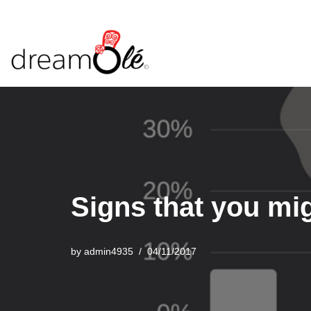
Skip
to
content
Signs that you mi
by
admin4935
04/11/2017