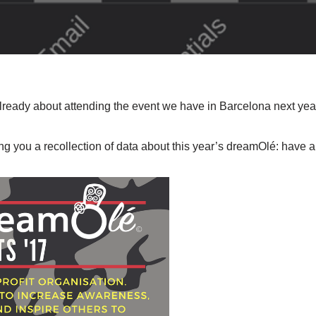
ready about attending the event we have in Barcelona next yea
ing you a recollection of data about this year’s dreamOlé: have a