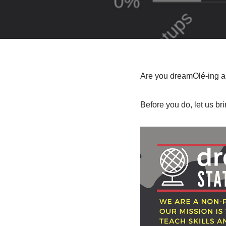
Are you dreamOlé-ing al
Before you do, let us br