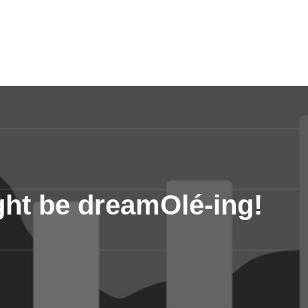
ght be dreamOlé-ing!