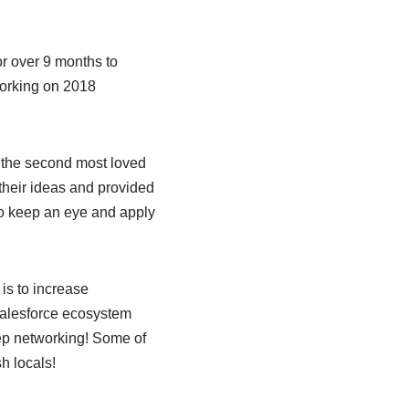
r over 9 months to
working on 2018
 the second most loved
 their ideas and provided
so keep an eye and apply
 is to increase
 Salesforce ecosystem
eep networking! Some of
h locals!