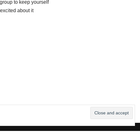
group to keep yourself
xcited about it