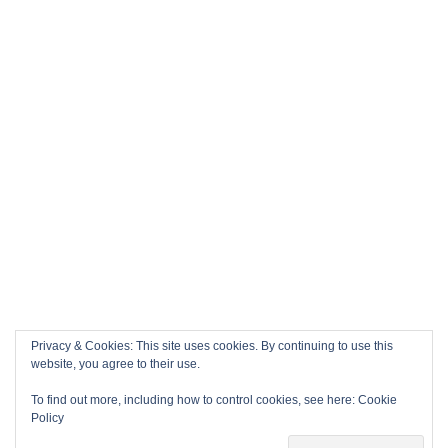
Privacy & Cookies: This site uses cookies. By continuing to use this
website, you agree to their use.
To find out more, including how to control cookies, see here:
Cookie
Policy