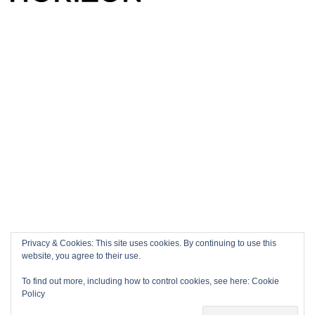
Privacy & Cookies: This site uses cookies. By continuing to use this
website, you agree to their use.
To find out more, including how to control cookies, see here:
Cookie
Policy