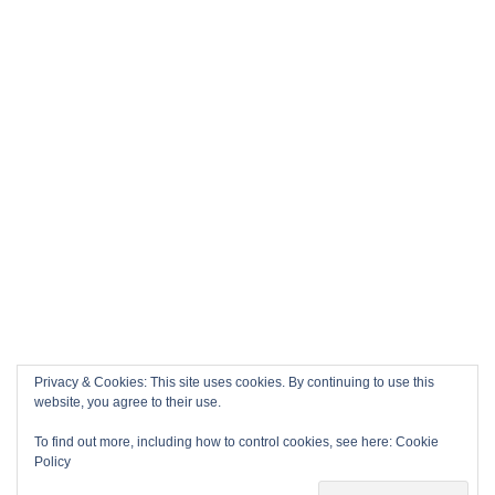
Privacy & Cookies: This site uses cookies. By continuing to use this
website, you agree to their use.
To find out more, including how to control cookies, see here:
Cookie
Policy