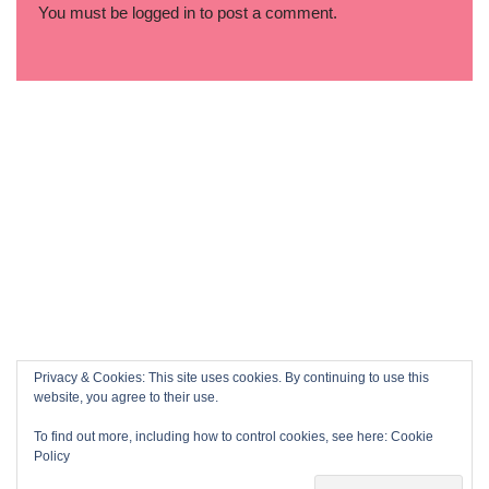
You must be
logged in
to post a comment.
Privacy & Cookies: This site uses cookies. By continuing to use this
website, you agree to their use.
To find out more, including how to control cookies, see here:
Cookie
Policy