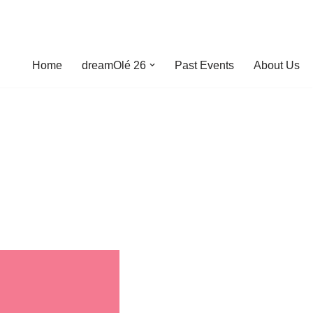
Home
dreamOlé 26
Past Events
About Us