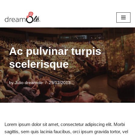
Skip
to
content
Ac pulvinar turpis
scelerisque
by
Julio dreamole
29/12/2013
Lorem ipsum dolor sit amet, consectetur adipiscing elit. Morbi
sagittis, sem quis lacinia faucibus, orci ipsum gravida tortor, vel