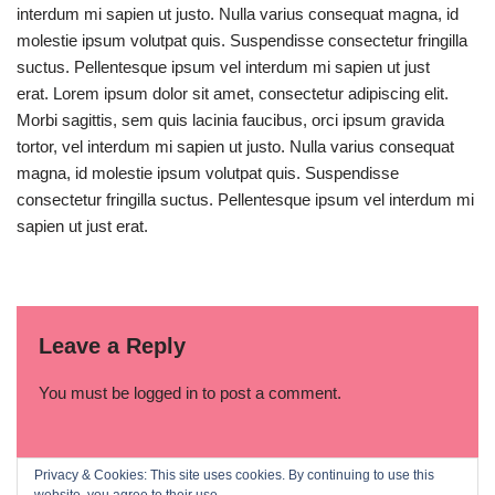
interdum mi sapien ut justo. Nulla varius consequat magna, id
molestie ipsum volutpat quis. Suspendisse consectetur fringilla
suctus. Pellentesque ipsum vel interdum mi sapien ut just
erat. Lorem ipsum dolor sit amet, consectetur adipiscing elit.
Morbi sagittis, sem quis lacinia faucibus, orci ipsum gravida
tortor, vel interdum mi sapien ut justo. Nulla varius consequat
magna, id molestie ipsum volutpat quis. Suspendisse
consectetur fringilla suctus. Pellentesque ipsum vel interdum mi
sapien ut just erat.
Leave a Reply
You must be
logged in
to post a comment.
Privacy & Cookies: This site uses cookies. By continuing to use this