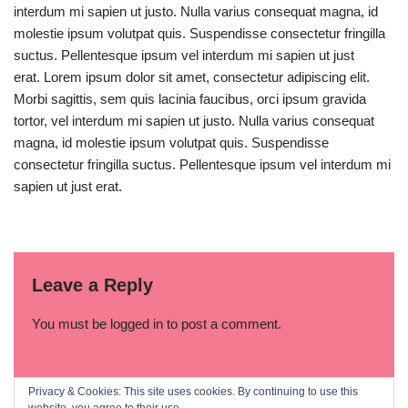
interdum mi sapien ut justo. Nulla varius consequat magna, id
molestie ipsum volutpat quis. Suspendisse consectetur fringilla
suctus. Pellentesque ipsum vel interdum mi sapien ut just
erat. Lorem ipsum dolor sit amet, consectetur adipiscing elit.
Morbi sagittis, sem quis lacinia faucibus, orci ipsum gravida
tortor, vel interdum mi sapien ut justo. Nulla varius consequat
magna, id molestie ipsum volutpat quis. Suspendisse
consectetur fringilla suctus. Pellentesque ipsum vel interdum mi
sapien ut just erat.
Leave a Reply
You must be
logged in
to post a comment.
Privacy & Cookies: This site uses cookies. By continuing to use this