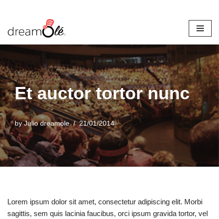
Skip
to
content
Et auctor tortor nunc
by
Julio dreamole
21/01/2014
Lorem ipsum dolor sit amet, consectetur adipiscing elit. Morbi
sagittis, sem quis lacinia faucibus, orci ipsum gravida tortor, vel