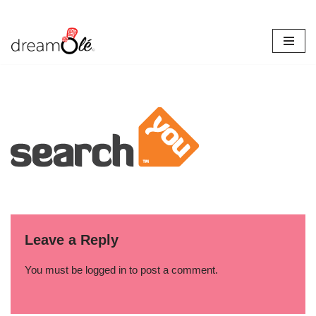
Skip
to
content
Leave a Reply
You must be
logged in
to post a comment.