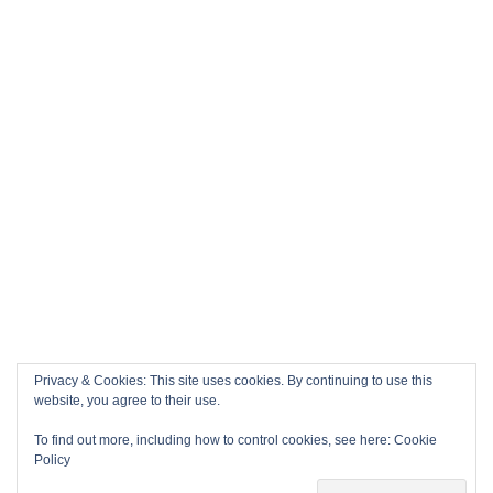
Privacy & Cookies: This site uses cookies. By continuing to use this
website, you agree to their use.
To find out more, including how to control cookies, see here:
Cookie
Policy