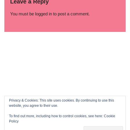
Leave a Reply
You must be
logged in
to post a comment.
Privacy & Cookies: This site uses cookies. By continuing to use this
website, you agree to their use.
To find out more, including how to control cookies, see here:
Cookie
Policy