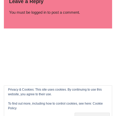
Leave a Reply
You must be
logged in
to post a comment.
Privacy & Cookies: This site uses cookies. By continuing to use this
website, you agree to their use.
To find out more, including how to control cookies, see here:
Cookie
Policy