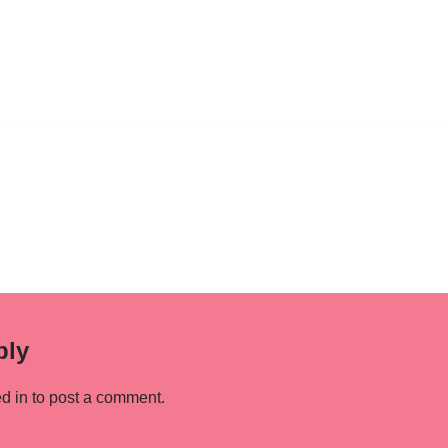
ply
d in
to post a comment.