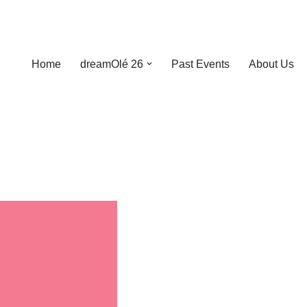
Home
dreamOlé 26
Past Events
About Us