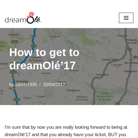
Skip
to
content
How to get to
dreamOlé’17
by
admin4935
25/04/2017
I’m sure that by now you are really looking forward to being at
dreamOlé’17 and that you already have your ticket, BUT you