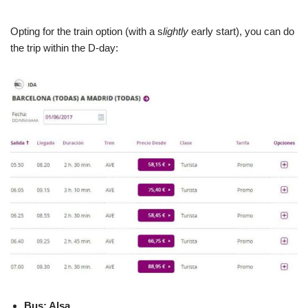
Opting for the train option (with a s
lightly
early start), you can do
the trip within the D-day:
Bus: Alsa