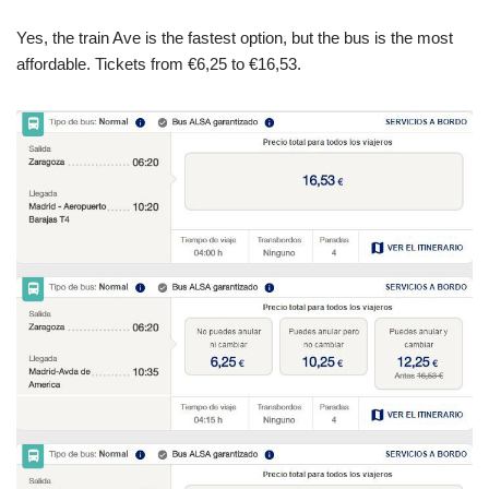
Yes, the train Ave is the fastest option, but the bus is the most
affordable. Tickets from €6,25 to €16,53.