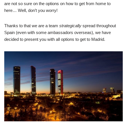
are not so sure on the options on how to get from home to
here… Well, don’t you worry!
Thanks to that we are a team
strategically
spread throughout
Spain (even with some ambassadors overseas), we have
decided to present you with all options to get to Madrid.