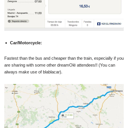
Car/Motorcycle:
Fastest than the bus and cheaper than the train, especially if you
are sharing with some other dreamOlé attendees!! (You can
always make use of blablacar).