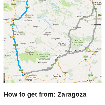
How to get from: Zaragoza