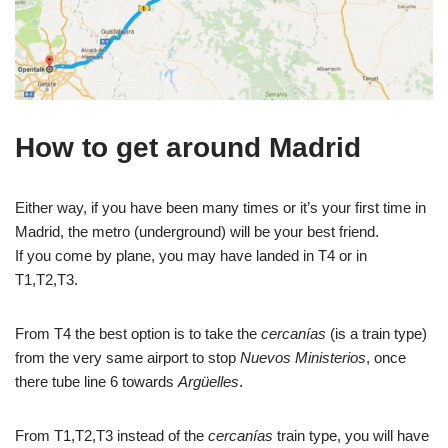
How to get around Madrid
Either way, if you have been many times or it’s your first time in
Madrid, the metro (underground) will be your best friend.
If you come by plane, you may have landed in T4 or in
T1,T2,T3.
From T4 the best option is to take the
cercanías
(is a train type)
from the very same airport to stop
Nuevos Ministerios
, once
there tube line 6 towards
Argüelles
.
From T1,T2,T3 instead of the
cercanías
train type, you will have