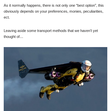
As it normally happens, there is not only one “best option”, this
obviously depends on your preferences, monies, peculiarities,
ect.
Leaving aside some transport methods that we haven’t yet
thought of…