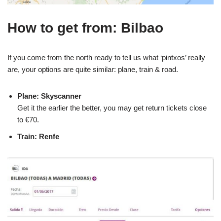
How to get from: Bilbao
If you come from the north ready to tell us what ‘pintxos’ really
are, your options are quite similar: plane, train & road.
Plane: Skyscanner
Get it the earlier the better, you may get return tickets close
to €70.
Train: Renfe