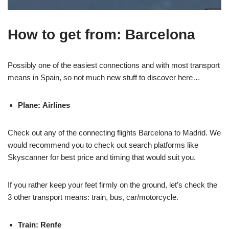
How to get from: Barcelona
Possibly one of the easiest connections and with most transport
means in Spain, so not much new stuff to discover here…
Plane: Airlines
Check out any of the connecting flights Barcelona to Madrid. We
would recommend you to check out search platforms like
Skyscanner for best price and timing that would suit you.
If you rather keep your feet firmly on the ground, let’s check the
3 other transport means: train, bus, car/motorcycle.
Train: Renfe