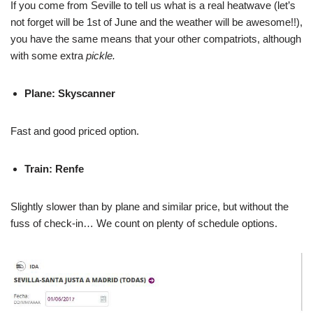
If you come from Seville to tell us what is a real heatwave (let’s
not forget will be 1st of June and the weather will be awesome!!),
you have the same means that your other compatriots, although
with some extra
pickle.
Plane: Skyscanner
Fast and good priced option.
Train: Renfe
Slightly slower than by plane and similar price, but without the
fuss of check-in… We count on plenty of schedule options.