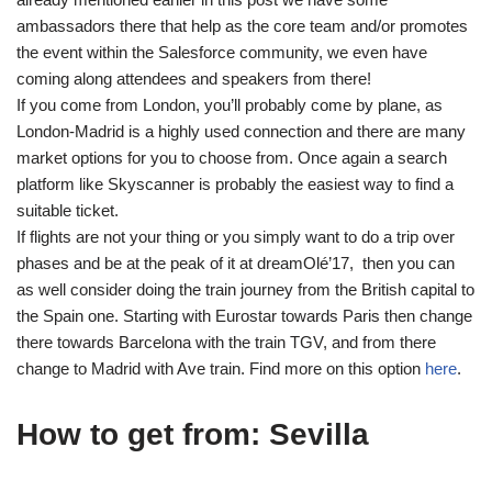
ambassadors there that help as the core team and/or promotes
the event within the Salesforce community, we even have
coming along attendees and speakers from there!
If you come from London, you’ll probably come by plane, as
London-Madrid is a highly used connection and there are many
market options for you to choose from. Once again a search
platform like Skyscanner is probably the easiest way to find a
suitable ticket.
If flights are not your thing or you simply want to do a trip over
phases and be at the peak of it at dreamOlé’17, then you can
as well consider doing the train journey from the British capital to
the Spain one. Starting with Eurostar towards Paris then change
there towards Barcelona with the train TGV, and from there
change to Madrid with Ave train. Find more on this option
here
.
How to get from: Sevilla