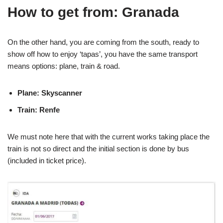
How to get from: Granada
On the other hand, you are coming from the south, ready to
show off how to enjoy ‘tapas’, you have the same transport
means options: plane, train & road.
Plane: Skyscanner
Train: Renfe
We must note here that with the current works taking place the
train is not so direct and the initial section is done by bus
(included in ticket price).