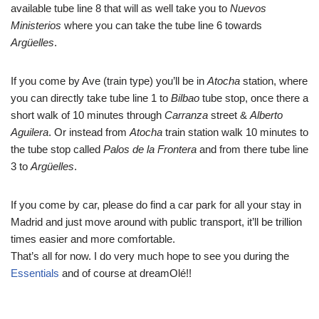
available tube line 8 that will as well take you to
Nuevos
Ministerios
where you can take the tube line 6 towards
Argüelles
.
If you come by Ave (train type) you’ll be in
Atocha
station, where
you can directly take tube line 1 to
Bilbao
tube stop, once there a
short walk of 10 minutes through
Carranza
street &
Alberto
Aguilera
. Or instead from
Atocha
train station walk 10 minutes to
the tube stop called
Palos de la Frontera
and from there tube line
3 to
Argüelles
.
If you come by car, please do find a car park for all your stay in
Madrid and just move around with public transport, it’ll be trillion
times easier and more comfortable.
That’s all for now. I do very much hope to see you during the
Essentials
and of course at dreamOlé!!