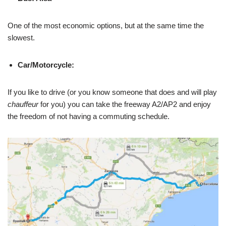
One of the most economic options, but at the same time the
slowest.
Car/Motorcycle:
If you like to drive (or you know someone that does and will play
chauffeur
for you) you can take the freeway A2/AP2 and enjoy
the freedom of not having a commuting schedule.