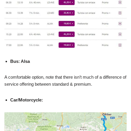
Bus: Alsa
A comfortable option, note that there isn’t much of a difference of
service offering between standard & premium.
Car/Motorcycle: