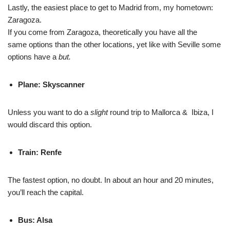
Lastly, the easiest place to get to Madrid from, my hometown:
Zaragoza.
If you come from Zaragoza, theoretically you have all the
same options than the other locations, yet like with Seville some
options have a
but.
Plane: Skyscanner
Unless you want to do a
slight
round trip to Mallorca & Ibiza, I
would discard this option.
Train: Renfe
The fastest option, no doubt. In about an hour and 20 minutes,
you’ll reach the capital.
Bus: Alsa