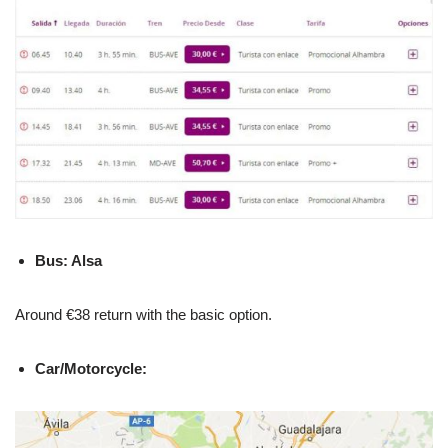
Bus: Alsa
Around €38 return with the basic option.
Car/Motorcycle: