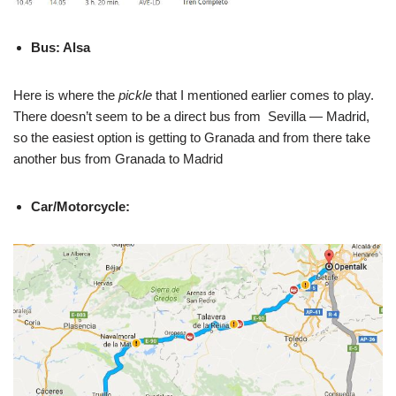
Bus: Alsa
Here is where the
pickle
that I mentioned earlier comes to play.
There doesn’t seem to be a direct bus from Sevilla — Madrid,
so the easiest option is getting to Granada and from there take
another bus from Granada to Madrid
Car/Motorcycle: