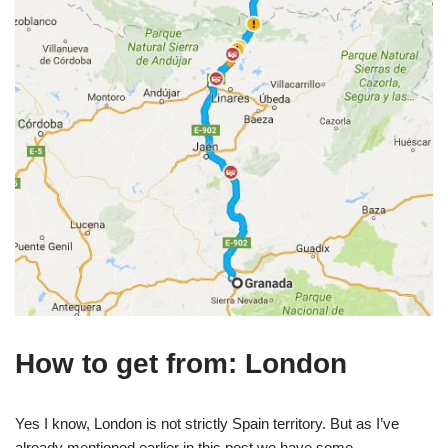
How to get from: London
Yes I know, London is not strictly Spain territory. But as I’ve
already mentioned earlier in this post we have some