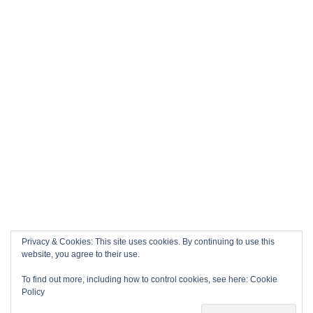
Privacy & Cookies: This site uses cookies. By continuing to use this
website, you agree to their use.
To find out more, including how to control cookies, see here:
Cookie
Policy