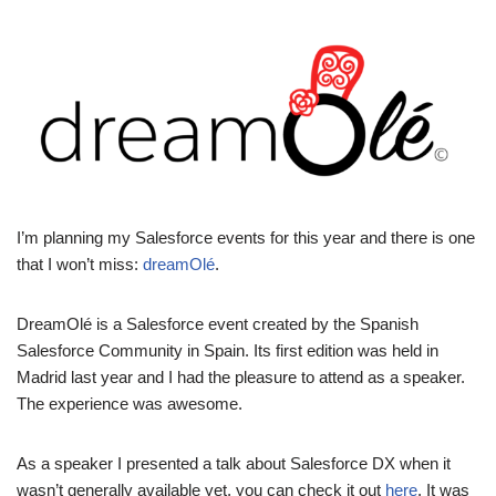
I’m planning my Salesforce events for this year and there is one
that I won’t miss:
dreamOlé
.
DreamOlé is a Salesforce event created by the Spanish
Salesforce Community in Spain. Its first edition was held in
Madrid last year and I had the pleasure to attend as a speaker.
The experience was awesome.
As a speaker I presented a talk about Salesforce DX when it
wasn’t generally available yet, you can check it out
here
. It was