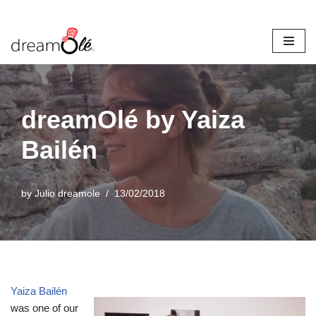
Skip
to
content
dreamOlé by Yaiza
Bailén
by
Julio dreamole
13/02/2018
Yaiza Bailén
was one of our