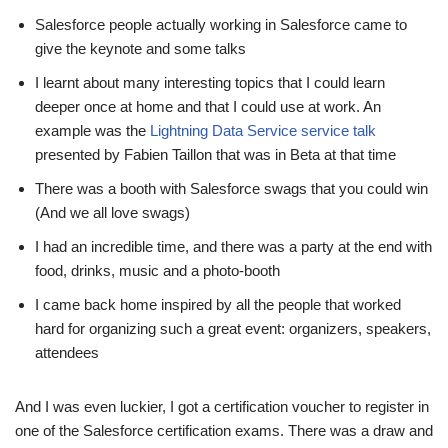
Salesforce people actually working in Salesforce came to
give the keynote and some talks
I learnt about many interesting topics that I could learn
deeper once at home and that I could use at work. An
example was the
Lightning Data Service service talk
presented by Fabien Taillon that was in Beta at that time
There was a booth with Salesforce swags that you could win
(And we all love swags)
I had an incredible time, and there was a party at the end with
food, drinks, music and a photo-booth
I came back home inspired by all the people that worked
hard for organizing such a great event: organizers, speakers,
attendees
And I was even luckier, I got a certification voucher to register in
one of the Salesforce certification exams. There was a draw and