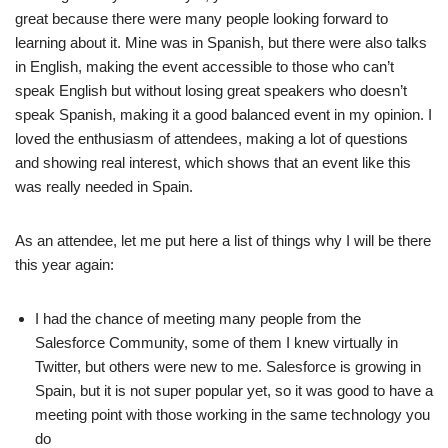
great because there were many people looking forward to
learning about it. Mine was in Spanish, but there were also talks
in English, making the event accessible to those who can’t
speak English but without losing great speakers who doesn’t
speak Spanish, making it a good balanced event in my opinion. I
loved the enthusiasm of attendees, making a lot of questions
and showing real interest, which shows that an event like this
was really needed in Spain.
As an attendee, let me put here a list of things why I will be there
this year again:
I had the chance of meeting many people from the
Salesforce Community, some of them I knew virtually in
Twitter, but others were new to me. Salesforce is growing in
Spain, but it is not super popular yet, so it was good to have a
meeting point with those working in the same technology you
do