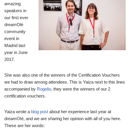
amazing
speakers in
our first ever
dreamOlé
community
event in
Madrid last
year in June
2017.
She was also one of the winners of the Certification Vouchers
we had to draw among attendees. This is Yaiza next to this lines
accompanied by
Rogelio
, they were the winners of our 2
certification vouchers.
Yaiza wrote a
blog post
about her experience last year at
dreamOIé, and we are sharing her opinion with all of you here.
These are her words: