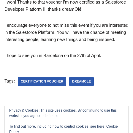
I won! Thanks to that voucher I’m now certified as a Salesforce
Developer Platform II, thanks dreamOlé!
I encourage everyone to not miss this event if you are interested
in the Salesforce Platform. You will have the chance of meeting
interesting people, learning new things and being inspired.
I hope to see you in Barcelona on the 27th of April.
Tags:
CERTIFICATION VOUCHER
DREAMOLE
Privacy & Cookies: This site uses cookies. By continuing to use this
website, you agree to their use.
To find out more, including how to control cookies, see here:
Cookie
Policy