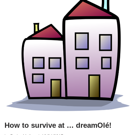
How to survive at … dreamOlé!