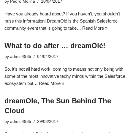
by
Pedro Molina
10/04/2017
Have you already heard about? If you haven’t, you shouldn’t
miss this information! DreamOlé is the Spanish Salesforce
community event that is going to take…
Read More »
What to do after … dreamOlé!
by
admin4935
04/04/2017
So, it’s not all hard work, coming to means not only being with
some of the most innovative techy minds within the Salesforce
ecosystem but…
Read More »
dreamOle, The Sun Behind The
Cloud
by
admin4935
29/03/2017