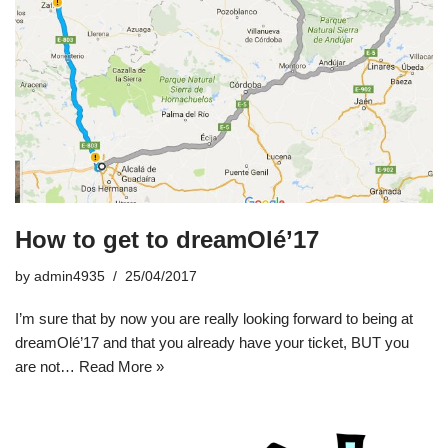
How to get to dreamOlé’17
by
admin4935
25/04/2017
I’m sure that by now you are really looking forward to being at
dreamOlé’17 and that you already have your ticket, BUT you
are not…
Read More »