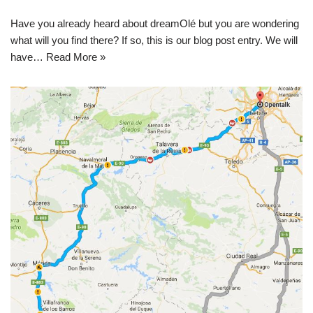
Have you already heard about dreamOlé but you are wondering
what will you find there? If so, this is our blog post entry. We will
have…
Read More »