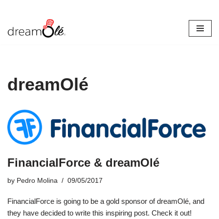
Skip
to
content
dreamOlé
FinancialForce & dreamOlé
by
Pedro Molina
09/05/2017
FinancialForce is going to be a gold sponsor of dreamOlé, and
they have decided to write this inspiring post. Check it out!