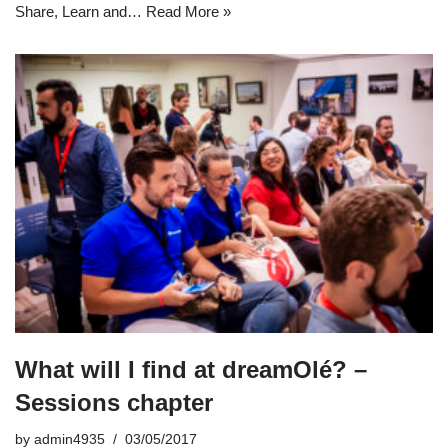
Share, Learn and…
Read More »
What will I find at dreamOlé? –
Sessions chapter
by
admin4935
03/05/2017