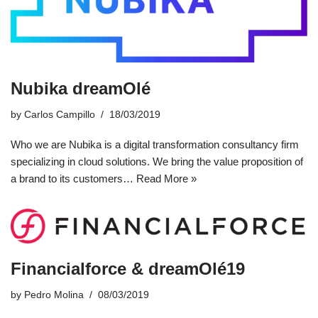
Nubika dreamOlé
by
Carlos Campillo
18/03/2019
Who we are Nubika is a digital transformation consultancy firm
specializing in cloud solutions. We bring the value proposition of
a brand to its customers…
Read More »
Financialforce & dreamOlé19
by
Pedro Molina
08/03/2019