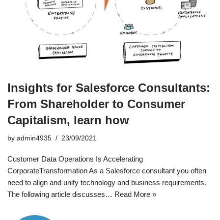
Insights for Salesforce Consultants:
From Shareholder to Consumer
Capitalism, learn how
by
admin4935
23/09/2021
Customer Data Operations Is Accelerating
CorporateTransformation As a Salesforce consultant you often
need to align and unify technology and business requirements.
The following article discusses…
Read More »