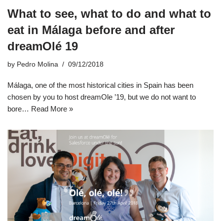
What to see, what to do and what to
eat in Málaga before and after
dreamOlé 19
by
Pedro Molina
09/12/2018
Málaga, one of the most historical cities in Spain has been
chosen by you to host dreamOle ’19, but we do not want to
bore…
Read More »