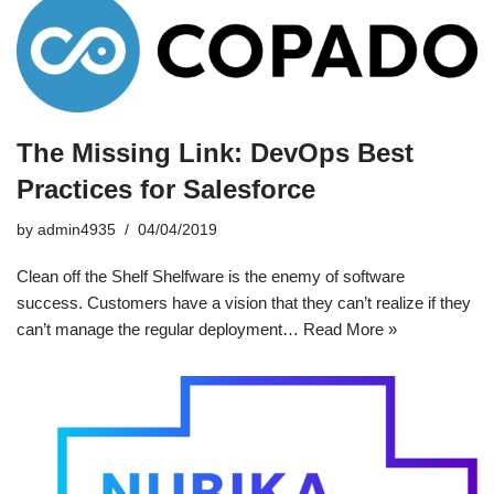
The Missing Link: DevOps Best
Practices for Salesforce
by
admin4935
04/04/2019
Clean off the Shelf Shelfware is the enemy of software
success. Customers have a vision that they can’t realize if they
can’t manage the regular deployment…
Read More »