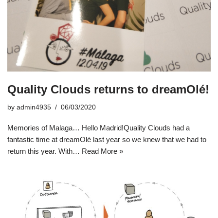
Quality Clouds returns to dreamOlé!
by
admin4935
06/03/2020
Memories of Malaga… Hello Madrid!Quality Clouds had a
fantastic time at dreamOlé last year so we knew that we had to
return this year. With…
Read More »