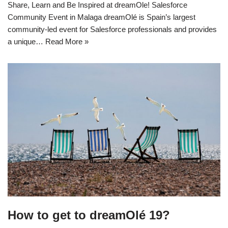
Share, Learn and Be Inspired at dreamOle! Salesforce
Community Event in Malaga dreamOlé is Spain’s largest
community-led event for Salesforce professionals and provides
a unique…
Read More »
How to get to dreamOlé 19?