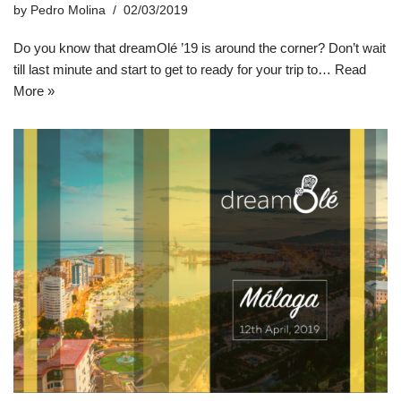
by
Pedro Molina
02/03/2019
Do you know that dreamOlé ’19 is around the corner? Don’t wait
till last minute and start to get to ready for your trip to…
Read
More »