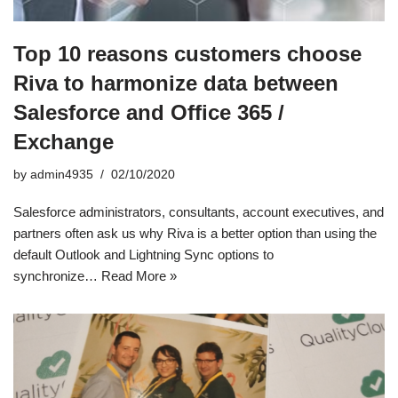
Top 10 reasons customers choose
Riva to harmonize data between
Salesforce and Office 365 /
Exchange
by
admin4935
02/10/2020
Salesforce administrators, consultants, account executives, and
partners often ask us why Riva is a better option than using the
default Outlook and Lightning Sync options to
synchronize…
Read More »