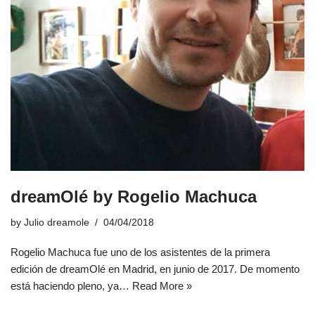
dreamOlé by Rogelio Machuca
by
Julio dreamole
04/04/2018
Rogelio Machuca fue uno de los asistentes de la primera
edición de dreamOlé en Madrid, en junio de 2017. De momento
está haciendo pleno, ya…
Read More »