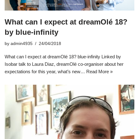
What can I expect at dreamOlé 18?
by blue-infinity
by
admin4935
24/04/2018
What can I expect at dreamOlé 18? blue-infinity Linked by
Isobar talk to Laura Diaz, dreamOlé co-organiser about her
expectations for this year, what’s new…
Read More »